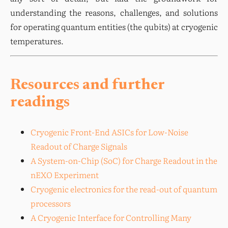
understanding the reasons, challenges, and solutions 
for operating quantum entities (the qubits) at cryogenic 
temperatures.
Resources and further
readings
Cryogenic Front-End ASICs for Low-Noise
Readout of Charge Signals
A System-on-Chip (SoC) for Charge Readout in the
nEXO Experiment
Cryogenic electronics for the read-out of quantum
processors
A Cryogenic Interface for Controlling Many