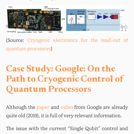
(Source: 
Cryogenic electronics for the read-out of 
quantum processors
)
Case Study: Google: On the
Path to Cryogenic Control of
Quantum Processors
Although the 
paper
 and 
video
 from Google are already 
quite old (2019), it is full of very relevant information.
The issue with the current “Single Qubit” control and 