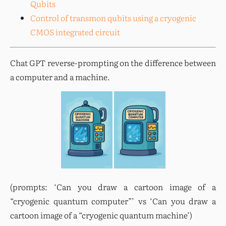
Qubits
Control of transmon qubits using a cryogenic
CMOS integrated circuit
Chat GPT reverse-prompting on the difference between 
a computer and a machine.
(prompts: ‘Can you draw a cartoon image of a 
“cryogenic quantum computer”’ vs ‘Can you draw a 
cartoon image of a “cryogenic quantum machine’)