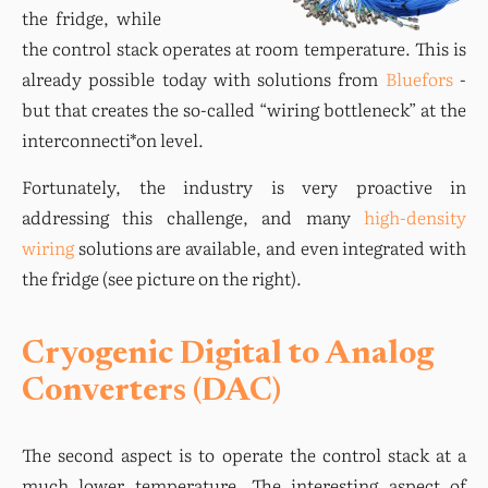
the fridge, while 
the control stack operates at room temperature. This is 
already possible today with solutions from 
Bluefors
 - 
but that creates the so-called “wiring bottleneck” at the 
interconnecti*on level.
Fortunately, the industry is very proactive in 
addressing this challenge, and many 
high-density 
wiring
 solutions are available, and even integrated with 
the fridge (see picture on the right).
Cryogenic Digital to Analog
Converters (DAC)
The second aspect is to operate the control stack at a 
much lower temperature. The interesting aspect of 