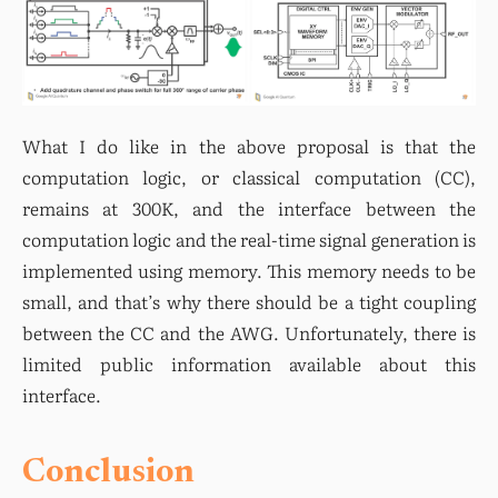
What I do like in the above proposal is that the 
computation logic, or classical computation (CC), 
remains at 300K, and the interface between the 
computation logic and the real-time signal generation is 
implemented using memory. This memory needs to be 
small, and that’s why there should be a tight coupling 
between the CC and the AWG. Unfortunately, there is 
limited public information available about this 
interface.
Conclusion