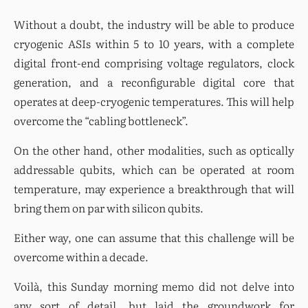
Without a doubt, the industry will be able to produce 
cryogenic ASIs within 5 to 10 years, with a complete 
digital front-end comprising voltage regulators, clock 
generation, and a reconfigurable digital core that 
operates at deep-cryogenic temperatures. This will help 
overcome the “cabling bottleneck”.
On the other hand, other modalities, such as optically 
addressable qubits, which can be operated at room 
temperature, may experience a breakthrough that will 
bring them on par with silicon qubits.
Either way, one can assume that this challenge will be 
overcome within a decade.
Voilà, this Sunday morning memo did not delve into 
any sort of detail, but laid the groundwork for 