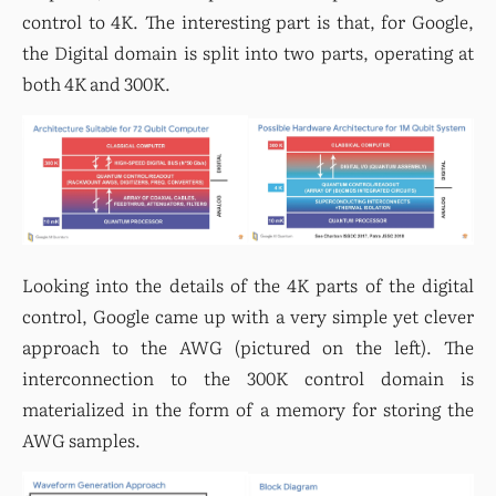
control to 4K. The interesting part is that, for Google, 
the Digital domain is split into two parts, operating at 
both 4K and 300K.
Looking into the details of the 4K parts of the digital 
control, Google came up with a very simple yet clever 
approach to the AWG (pictured on the left). The 
interconnection to the 300K control domain is 
materialized in the form of a memory for storing the 
AWG samples.