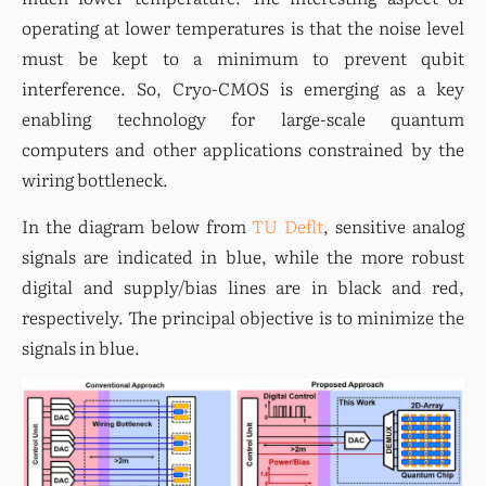
operating at lower temperatures is that the noise level 
must be kept to a minimum to prevent qubit 
interference. So, Cryo-CMOS is emerging as a key 
enabling technology for large-scale quantum 
computers and other applications constrained by the 
wiring bottleneck.
In the diagram below from 
TU Deflt
, sensitive analog 
signals are indicated in blue, while the more robust 
digital and supply/bias lines are in black and red, 
respectively. The principal objective is to minimize the 
signals in blue.