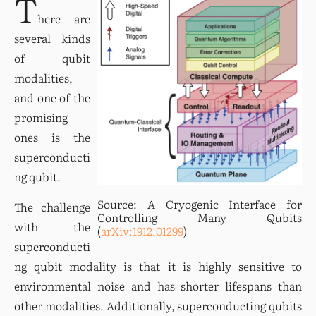
T
here are 
several kinds 
of qubit 
modalities, 
and one of the 
promising 
ones is the 
superconducti
ng qubit.
Source: A Cryogenic Interface for 
The challenge 
Controlling Many Qubits 
with the 
(
arXiv:1912.01299
)
superconducti
ng qubit modality is that it is highly sensitive to 
environmental noise and has shorter lifespans than 
other modalities. Additionally, superconducting qubits 