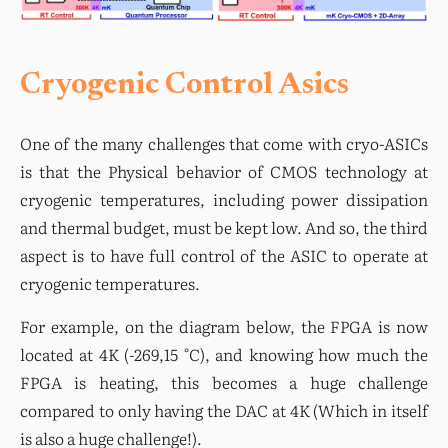
Cryogenic Control Asics
One of the many challenges that come with cryo-ASICs 
is that the Physical behavior of CMOS technology at 
cryogenic temperatures, including power dissipation 
and thermal budget, must be kept low. And so, the third 
aspect is to have full control of the ASIC to operate at 
cryogenic temperatures.
For example, on the diagram below, the FPGA is now 
located at 4K (-269,15 °C), and knowing how much the 
FPGA is heating, this becomes a huge challenge 
compared to only having the DAC at 4K (Which in itself 
is also a huge challenge!).