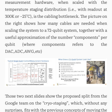
measurement hardware, when scaled with the 
temperature staging distribution (i.e., with readout at 
300K or ~25°C), is the cabling bottleneck. The picture on 
the right shows how many cables are needed when 
scaling the system to a 72-qubit system, together with a 
useful approximation of the number “components” per 
qubit (where components refers to the 
DAC,ADC,AWG,etc)
Those two next slides show the proposed split from the 
Google team on the 
“cryo-staging”
, which, without any 
surprises, fits with the previous concepts of moving the 