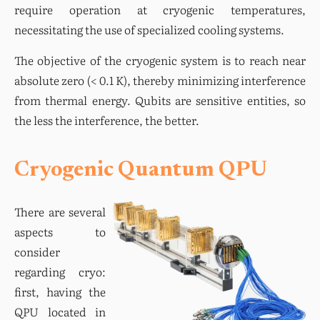
require operation at cryogenic temperatures, 
necessitating the use of specialized cooling systems.
The objective of the cryogenic system is to reach near 
absolute zero (< 0.1 K), thereby minimizing interference 
from thermal energy. Qubits are sensitive entities, so 
the less the interference, the better.
Cryogenic Quantum QPU
There are several 
aspects to 
consider 
regarding cryo: 
first, having the 
QPU located in 