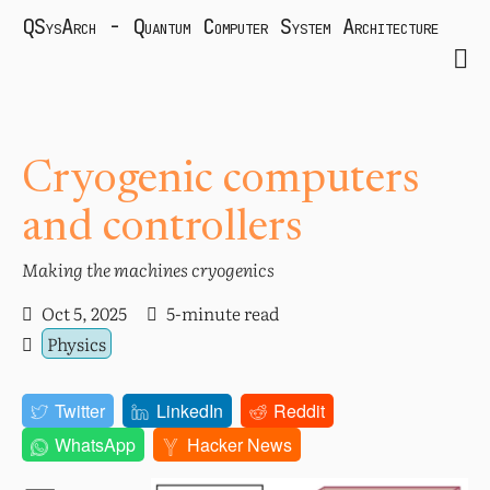
QSysArch - Quantum Computer System Architecture
Cryogenic computers
and controllers
Making the machines cryogenics
Oct 5, 2025
5-minute read
Physics
Twitter
LinkedIn
Reddit
WhatsApp
Hacker News