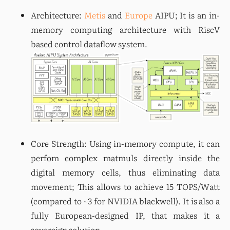
Architecture: 
Metis
 and 
Europe
 AIPU; It is an in-
memory computing architecture with RiscV 
Core Strength: Using in-memory compute, it can 
perfom complex matmuls directly inside the 
digital memory cells, thus eliminating data 
movement; This allows to achieve 15 TOPS/Watt 
(compared to ~3 for NVIDIA blackwell). It is also a 
fully European-designed IP, that makes it a 
sovereign solution.