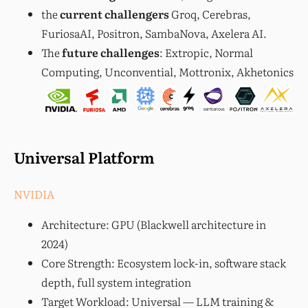
the
current challengers
Groq, Cerebras,
FuriosaAI, Positron, SambaNova, Axelera AI.
The
future challenges
: Extropic, Normal
Computing, Unconvential, Mottronix, Akhetonics
Universal Platform
NVIDIA
Architecture: GPU (Blackwell architecture in
2024)
Core Strength: Ecosystem lock-in, software stack
depth, full system integration
Target Workload: Universal — LLM training &