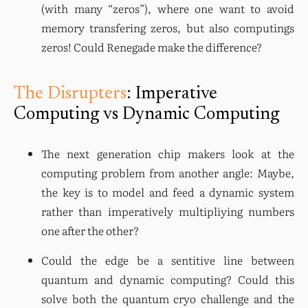
(with many “zeros”), where one want to avoid 
memory transfering zeros, but also computings 
zeros! Could Renegade make the difference?
The Disrupters
: Imperative
Computing vs Dynamic Computing
The next generation chip makers look at the 
computing problem from another angle: Maybe, 
the key is to model and feed a dynamic system 
rather than imperatively multipliying numbers 
one after the other?
Could the edge be a sentitive line between 
quantum and dynamic computing? Could this 
solve both the quantum cryo challenge and the 