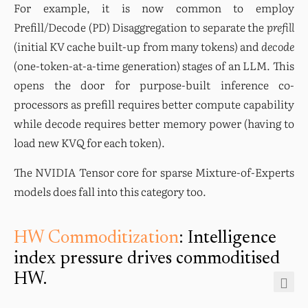
For example, it is now common to employ 
Prefill/Decode (PD) Disaggregation to separate the 
prefill
(initial KV cache built-up from many tokens) and 
decode
(one-token-at-a-time generation) stages of an LLM. This 
opens the door for purpose-built inference co-
processors as prefill requires better compute capability 
while decode requires better memory power (having to 
load new KVQ for each token).
The NVIDIA Tensor core for sparse Mixture-of-Experts 
models does fall into this category too.
HW Commoditization
: Intelligence
index pressure drives commoditised
HW.