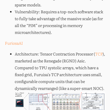
sparse models.
Vulnerability: Requires a top-noch software stack
to fully take advantage of the massive scale (as for
all the “PIM” or processing in memory
microarchitectures).
FuriosaAI
Architecture: Tensor Contraction Processor (
TCP
),
marketed as the Renegade (RGND) Asic.
Compared to TPU systolic arrays, which have a
fixed grid, Furuisa’s TCP architecture uses small,
configurable compute units that can be
dynamically rearranged (like a super-smart NOC).