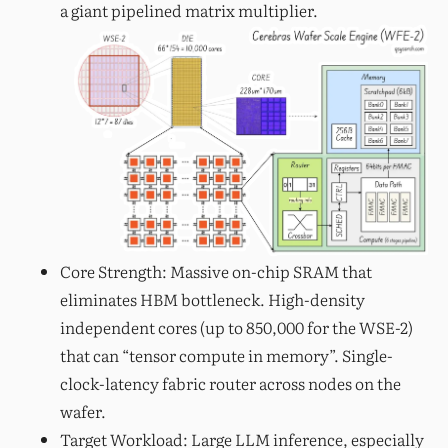
a giant pipelined matrix multiplier.
Core Strength: Massive on-chip SRAM that
eliminates HBM bottleneck. High-density
independent cores (up to 850,000 for the WSE-2)
that can “tensor compute in memory”. Single-
clock-latency fabric router across nodes on the
wafer.
Target Workload: Large LLM inference, especially