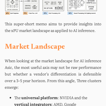
This super-short memo aims to provide insights into 
the xPU market landscape as applied to AI inference.
Market Landscape
When looking at the market landscape for AI inference 
Asic, the most useful axis may not be raw performance 
but whether a vendor’s differentiation is defensible 
over a 3–5 year horizon. From this angle, Three clusters 
emerge:
The
universal platform
: NVIDIA and the
vertical integrators
: AMD, Google