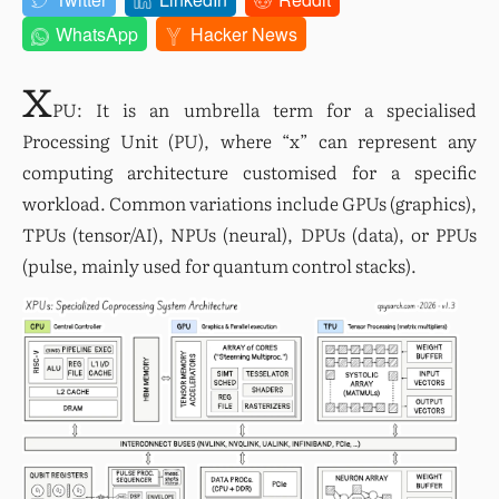
WhatsApp
Hacker News
x
PU: It is an umbrella term for a specialised 
Processing Unit (PU), where “x” can represent any 
computing architecture customised for a specific 
workload. Common variations include GPUs (graphics), 
TPUs (tensor/AI), NPUs (neural), DPUs (data), or PPUs 
(pulse, mainly used for quantum control stacks).