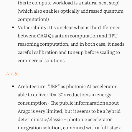
this to compute workload is a natural next step!
(which also enables optically addressed quantum
computation!)
Vulnerability: It’s unclear what is the difference
betwene OAQ Quantum computation and RPU
reasoning computation, and in both case, it needs
careful calibration and tuneup before scaling to
commercial solutions.
Arago
Architecture: “JEF” as photonic AI accelerator,
able to deliver 10×–30× reductions in energy
consumption - The public informaration about
Arago is very limited, but it seems to be a hybrid
deterministic/classic + photonic accelerator
integration solution, combined with a full-stack