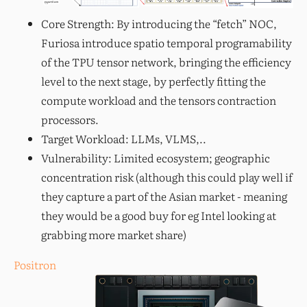
Core Strength: By introducing the “fetch” NOC,
Furiosa introduce spatio temporal programability
of the TPU tensor network, bringing the efficiency
level to the next stage, by perfectly fitting the
compute workload and the tensors contraction
processors.
Target Workload: LLMs, VLMS,..
Vulnerability: Limited ecosystem; geographic
concentration risk (although this could play well if
they capture a part of the Asian market - meaning
they would be a good buy for eg Intel looking at
grabbing more market share)
Positron