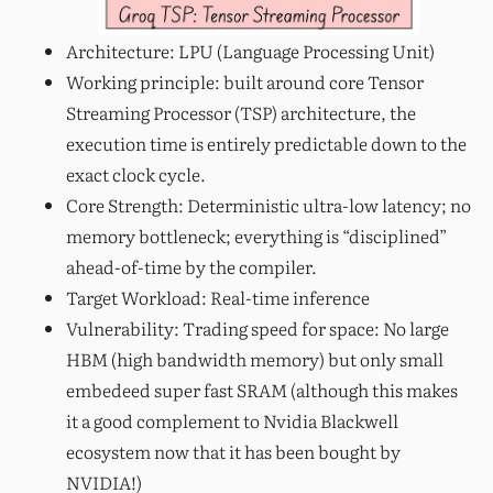
Architecture: LPU (Language Processing Unit)
Working principle: built around core Tensor
Streaming Processor (TSP) architecture, the
execution time is entirely predictable down to the
exact clock cycle.
Core Strength: Deterministic ultra-low latency; no
memory bottleneck; everything is “disciplined”
ahead-of-time by the compiler.
Target Workload: Real-time inference
Vulnerability: Trading speed for space: No large
HBM (high bandwidth memory) but only small
embedeed super fast SRAM (although this makes
it a good complement to Nvidia Blackwell
ecosystem now that it has been bought by
NVIDIA!)