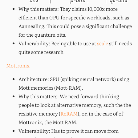
Why this matters: They claims 10,000x more
efficient than GPU for specific workloads, such as
Aannealing. This could pose a significant challenge
for the quantum bits.
Vulnerability: Beeing able to use at
scale
still needs
quite some research
Mottronix
Architecture: SPU (spiking neural network) using
Mott memories (Mott-RAM).
Why this matters: We need forward thinking
people to look at alternative memory, such the the
resistive memory (
ReRAM
), or, in the case of of
Mottronix, the Mott RAM.
Vulnerability: Has to prove it can move from