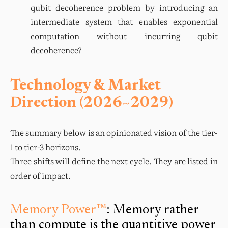
qubit decoherence problem by introducing an 
intermediate system that enables exponential 
computation without incurring qubit 
decoherence?
Technology & Market
Direction (2026~2029)
The summary below is an opinionated vision of the tier-
1 to tier-3 horizons.

Three shifts will define the next cycle. They are listed in 
order of impact.
Memory Power™
: Memory rather
than compute is the quantitive power