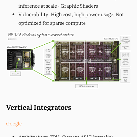
inference at scale - Graphic Shaders
Vulnerability: High cost, high power usage; Not
optimized for sparse compute
Vertical Integrators
Google
Architecture: TPU, Custom ASIC (systolic)