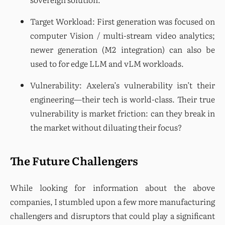
Target Workload: First generation was focused on 
computer Vision / multi-stream video analytics; 
newer generation (M2 integration) can also be 
used to for edge LLM and vLM workloads.
Vulnerability: Axelera’s vulnerability isn’t their 
engineering—their tech is world-class. Their true 
vulnerability is market friction: can they break in 
the market without diluating their focus?
The Future Challengers
While looking for information about the above 
companies, I stumbled upon a few more manufacturing 
challengers and disruptors that could play a significant 