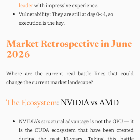
leader
with impressive experience.
Vulnerability: They are still at day 0->1, so
execution is the key.
Market Retrospective in June
2026
Where are the current real battle lines that could 
change the current market landscape?
The Ecosystem
: NVIDIA vs AMD
NVIDIA’s structural advantage is not the GPU — it 
is the CUDA ecosystem that have been created 
during the past 10-years. Taking this battle 