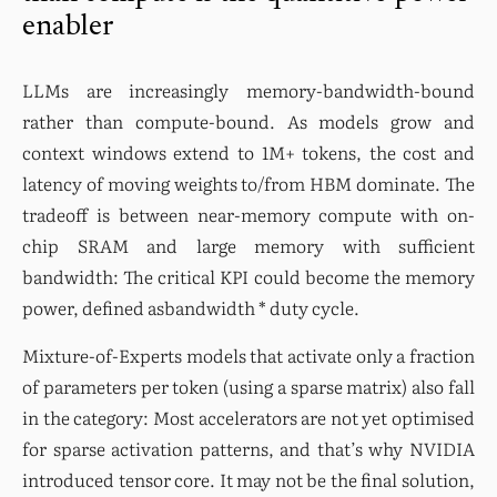
enabler
LLMs are increasingly memory-bandwidth-bound 
rather than compute-bound. As models grow and 
context windows extend to 1M+ tokens, the cost and 
latency of moving weights to/from HBM dominate. The 
tradeoff is between near-memory compute with on-
chip SRAM and large memory with sufficient 
bandwidth: The critical KPI could become the memory 
power, defined asbandwidth * duty cycle.
Mixture-of-Experts models that activate only a fraction 
of parameters per token (using a sparse matrix) also fall 
in the category: Most accelerators are not yet optimised 
for sparse activation patterns, and that’s why NVIDIA 
introduced tensor core. It may not be the final solution, 