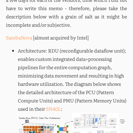
have to write this memo - therefore, please take the 
description below with a grain of salt as it might be 
incomplete and/or subjective.
SambaNova
 [almost acquired by Intel]
Architecture: RDU (reconfigurable dataflow unit);
enables custom integrated data+processing
pipelines for the entire computation graph,
minimizing data movement and resulting in high
hardware utilization. The diagram below shows
the detailed architecture of the PCU (Pattern
Compute Units) and PMU (Pattern Memory Units)
used in their
SN40L
: