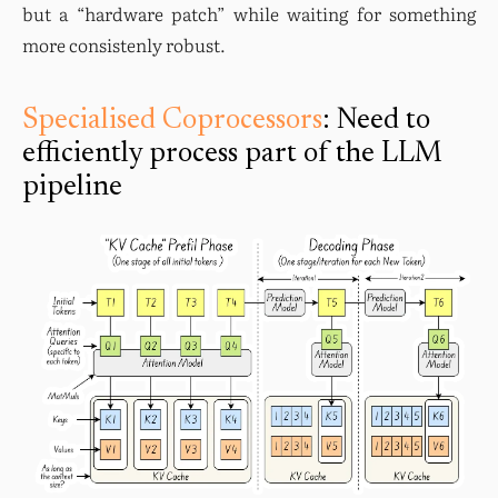
but a “hardware patch” while waiting for something 
more consistenly robust.
Specialised Coprocessors
: Need to
efficiently process part of the LLM
pipeline