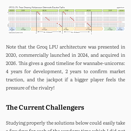
Note that the Groq LPU architecture was presented in 
2020, commercially launched in 2024, and acquired in 
2026. This gives a good timeline for wannabe-unicorns: 
4 years for development, 2 years to confirm market 
traction, and the jackpot if a bigger player feels the 
pressure of the rivalry!
The Current Challengers
Studying properly the solutions below could easily take 
a few days for each of the vendors; time which I did not 