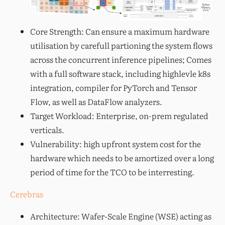
Core Strength: Can ensure a maximum hardware
utilisation by carefull partioning the system flows
across the concurrent inference pipelines; Comes
with a full software stack, including highlevle k8s
integration, compiler for PyTorch and Tensor
Flow, as well as DataFlow analyzers.
Target Workload: Enterprise, on-prem regulated
verticals.
Vulnerability: high upfront system cost for the
hardware which needs to be amortized over a long
period of time for the TCO to be interresting.
Cerebras
Architecture: Wafer-Scale Engine (WSE) acting as