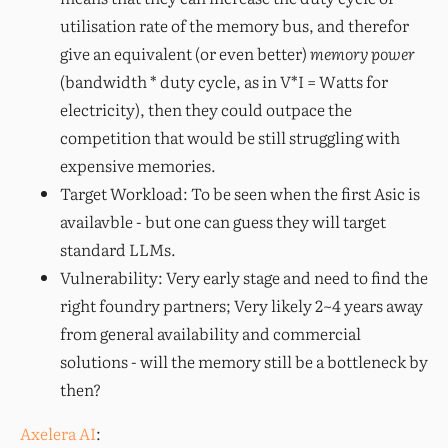
utilisation rate of the memory bus, and therefor
give an equivalent (or even better)
memory power
(bandwidth * duty cycle, as in V*I = Watts for
electricity), then they could outpace the
competition that would be still struggling with
expensive memories.
Target Workload: To be seen when the first Asic is
availavble - but one can guess they will target
standard LLMs.
Vulnerability: Very early stage and need to find the
right foundry partners; Very likely 2~4 years away
from general availability and commercial
solutions - will the memory still be a bottleneck by
then?
Axelera AI
: