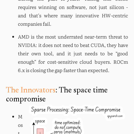
requires winning on software, not just silicon - 
and that’s where many innovative HW-centric 
companies fail.
AMD is the most underrated near-term threat to 
NVIDIA: it does not need to beat CUDA, they have 
their own tool, and it just needs to be “good 
enough” for cost-sensitive cloud buyers. ROCm 
6.x is closing the gap faster than expected.
The Innovators
: The space time
compromise
M
os
t 