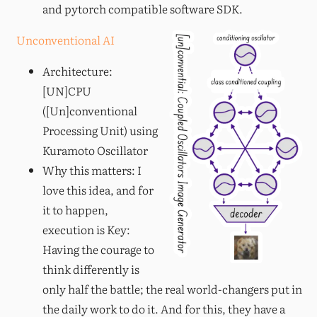
and pytorch compatible software SDK.
Unconventional AI
Architecture:
[UN]CPU
([Un]conventional
Processing Unit) using
Kuramoto Oscillator
Why this matters: I
love this idea, and for
it to happen,
execution is Key:
Having the courage to
think differently is
only half the battle; the real world-changers put in
the daily work to do it. And for this, they have a