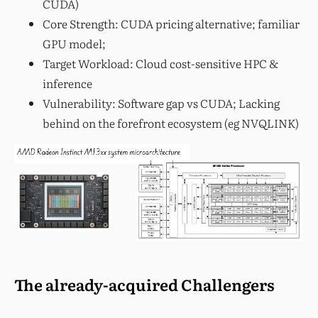
CUDA)
Core Strength: CUDA pricing alternative; familiar
GPU model;
Target Workload: Cloud cost-sensitive HPC &
inference
Vulnerability: Software gap vs CUDA; Lacking
behind on the forefront ecosystem (eg NVQLINK)
The already-acquired Challengers