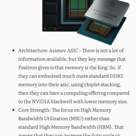
Architecture: Asimov ASIC - There is not a lot of
information available, but they key message that
Positron gives is that memory is the king: So, if
they can embedeed much more standard DDR5
memory into their asic, using chiplet stacking,
then they can have a compeling offering compared
to the NVIDIA blackwell with lower memory size.
Core Strength: The focus on High Memory
Bandwidth Utilization (MBU) rather than
standard High Memory Bandwidth (HBM). That
means that they can increase the duty cycle or