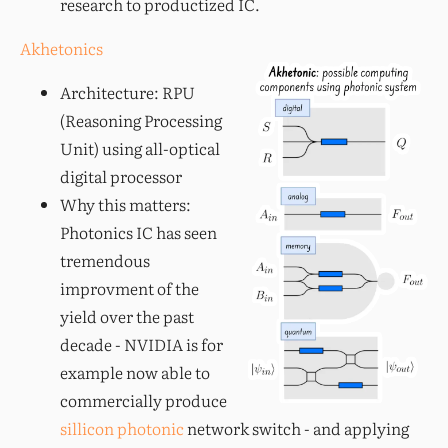
research to productized IC.
Akhetonics
Architecture: RPU
(Reasoning Processing
Unit) using all-optical
digital processor
Why this matters:
Photonics IC has seen
tremendous
improvment of the
yield over the past
decade - NVIDIA is for
example now able to
commercially produce
sillicon photonic
network switch - and applying