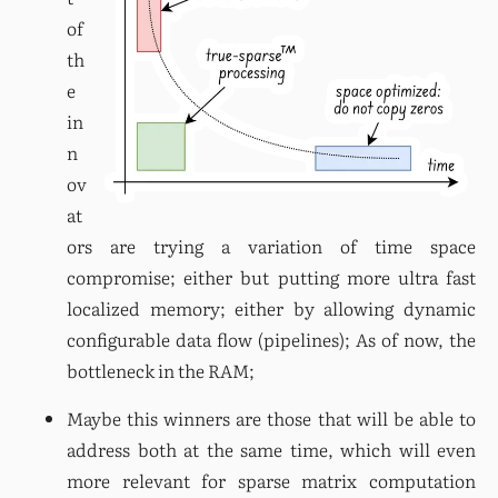
of 
th
e 
in
n
ov
at
ors are trying a variation of time space 
compromise; either but putting more ultra fast 
localized memory; either by allowing dynamic 
configurable data flow (pipelines); As of now, the 
bottleneck in the RAM;
Maybe this winners are those that will be able to 
address both at the same time, which will even 
more relevant for sparse matrix computation 