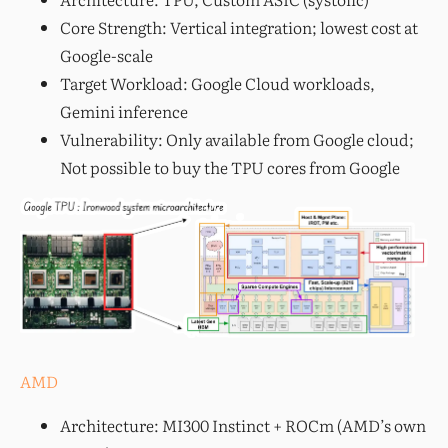
Core Strength: Vertical integration; lowest cost at
Google-scale
Target Workload: Google Cloud workloads,
Gemini inference
Vulnerability: Only available from Google cloud;
Not possible to buy the TPU cores from Google
AMD
Architecture: MI300 Instinct + ROCm (AMD’s own