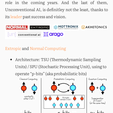
role in the coming years. And the last of them, 
Unconventional AI, is definitley not the least, thanks to 
its 
leader
 past success and vision.
Extropic
 and 
Normal Computing
Architecture: TSU (Thermodynamic Sampling
Units) / SPU (Stochastic Processing Unit), using to
operate “p-bits” (aka probabilistic bits)