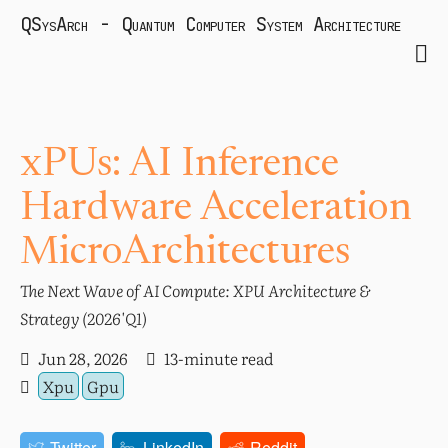
QSysArch - Quantum Computer System Architecture
xPUs: AI Inference
Hardware Acceleration
MicroArchitectures
The Next Wave of AI Compute: XPU Architecture &
Strategy (2026'Q1)
Jun 28, 2026
13-minute read
Xpu
Gpu
Twitter
LinkedIn
Reddit