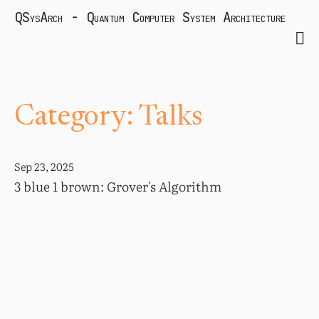
QSysArch - Quantum Computer System Architecture
Category: Talks
Sep 23, 2025
3 blue 1 brown: Grover's Algorithm