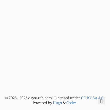
© 2025 - 2026 qsysarch.com · Licensed under
CC BY-SA-4.0
·
Powered by
Hugo
&
Coder
.